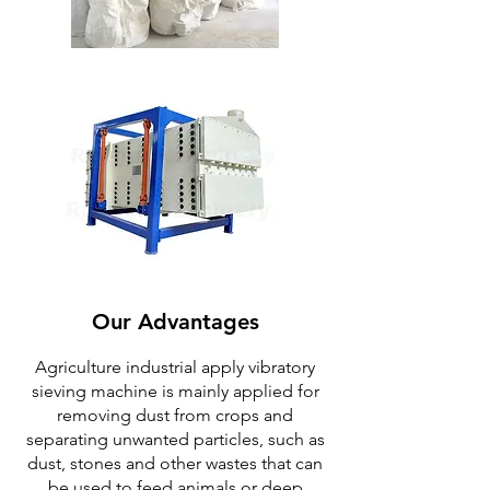
Our Advantages
Agriculture industrial apply vibratory
sieving machine is mainly applied for
removing dust from crops and
separating unwanted particles, such as
dust, stones and other wastes that can
be used to feed animals or deep