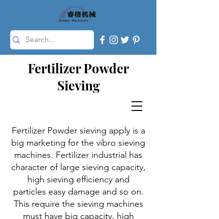
Fertilizer Powder
Sieving
Fertilizer Powder sieving apply is a
big marketing for the vibro sieving
machines. Fertilizer industrial has
character of large sieving capacity,
high sieving efficiency and
particles easy damage and so on.
This require the sieving machines
must have big capacity, high