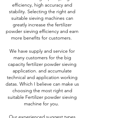
efficiency, high accuracy and
stability. Selecting the right and
suitable sieving machines can
greatly increase the fertilizer
powder sieving efficiency and earn
more benefits for customers.
We have supply and service for
many customers for the big
capacity fertilizer powder sieving
application. and accumulate
technical and application working
datas. Which I believe can make us
choosing the most right and
suitable Fertilizer powder sieving
machine for you.
Our experienced suggest types