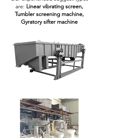
are:
Linear vibrating screen
,
Tumbler screening machine
,
Gyratory sifter machine