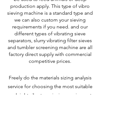
production apply. This type of vibro
sieving machine is a standard type and
we can also custom your sieving
requirements if you need.
and our
different types of vibrating sieve
separators, slurry vibrating filter sieves
and tumbler screening machine are all
factory direct supply with commercial
competitive prices.
Freely do the materials sizing analysis
service for choosing the most suitable
and right vibratory sieving equipment
for you. Freely design for your sieving
and filtering requirements and Freely
do the CAD drawings for your
application site.