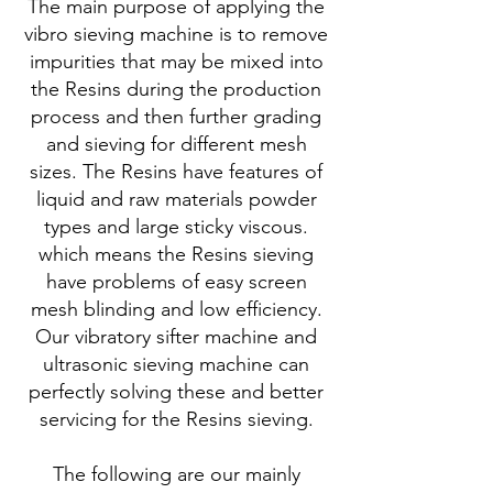
The main purpose of applying the
vibro sieving machine is to remove
impurities that may be mixed into
the Resins during the production
process and then further grading
and sieving for different mesh
sizes. The Resins have features of
liquid and raw materials powder
types and large sticky viscous.
which means the Resins sieving
have problems of easy screen
mesh blinding and low efficiency.
Our vibratory sifter machine and
ultrasonic sieving machine can
perfectly solving these and better
servicing for the Resins sieving.
The following are our mainly