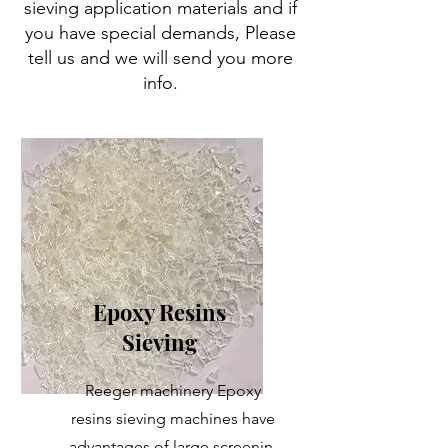
sieving application materials and if
you have special demands, Please
tell us and we will send you more
info.
Epoxy Resins
Sieving
Reeger machinery Epoxy
resins sieving machines have
advantages of large screenin