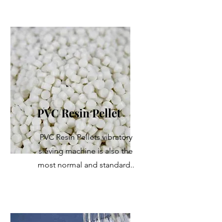
PVC Resin Pellet
PVC Resin Pellets vibratory
sieving machine is also the
most normal and standard..