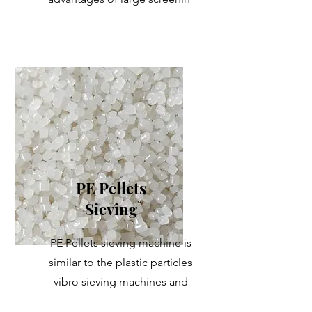
PE Pellets
Sieving
PE Pellets sieving machine is
similar to the plastic particles
vibro sieving machines and