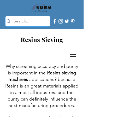
Resins Sieving
Why screening accuracy and purity
is important in the
Resins sieving
machines
applications? because
Resins is an great materials applied
in almost all industres. and the
purity can definitely influence the
next manufacturing procedures.