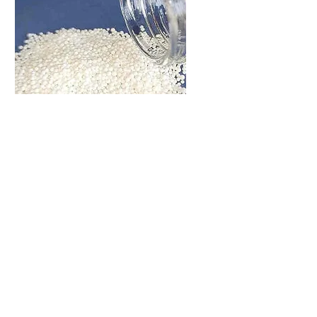
Bead Slurry
Sieving
Bead Slurry or Bead Powder
sieving machine has the
requirement of no dust flying
Let me know what's You
Need