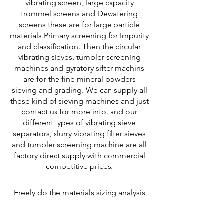
vibrating screen, large capacity
trommel screens and Dewatering
screens these are for large particle
materials Primary screening for Impurity
and classification. Then the circular
vibrating sieves, tumbler screening
machines and gyratory sifter machins
are for the fine mineral powders
sieving and grading. We can supply all
these kind of sieving machines and just
contact us for more info.
and our
different types of vibrating sieve
separators, slurry vibrating filter sieves
and tumbler screening machine are all
factory direct supply with commercial
competitive prices.
Freely do the materials sizing analysis
service for choosing the most suitable
and right vibratory sieving equipment