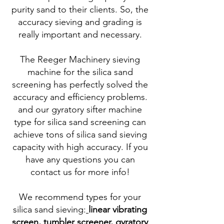
purity sand to their clients. So, the
accuracy sieving and grading is
really important and necessary.
The Reeger Machinery sieving
machine for the silica sand
screening has perfectly solved the
accuracy and efficiency problems.
and our gyratory sifter machine
type for silica sand screening can
achieve tons of silica sand sieving
capacity with high accuracy. If you
have any questions you can
contact us for more info!
We recommend types for your
silica sand sieving:
linear vibrating
screen
,
tumbler screener
,
gyratory