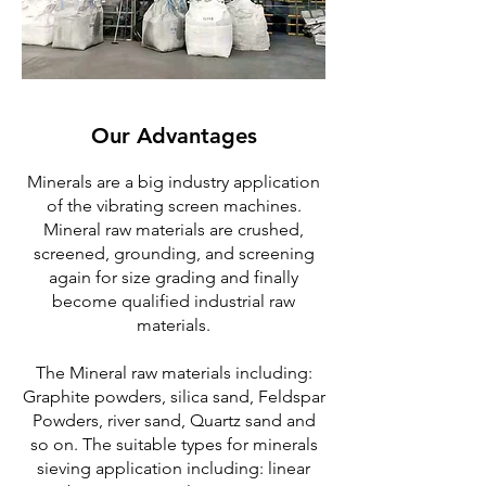
Our Advantages
Minerals are a big industry application
of the vibrating screen machines.
Mineral raw materials are crushed,
screened, grounding, and screening
again for size grading and finally
become qualified industrial raw
materials.
The Mineral raw materials including:
Graphite powders, silica sand, Feldspar
Powders, river sand, Quartz sand and
so on. The suitable types for minerals
sieving application including: linear