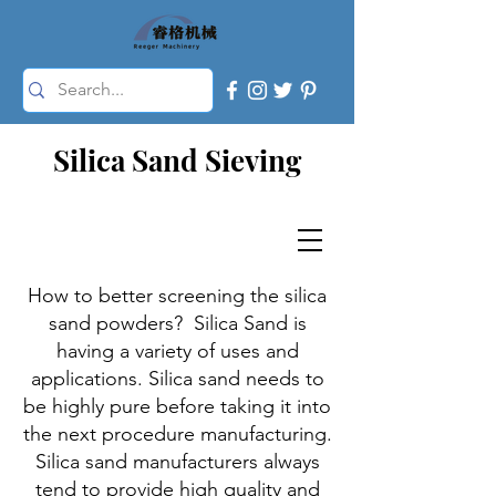
Silica Sand Sieving
How to better screening the silica
sand powders? Silica Sand is
having a variety of uses and
applications. Silica sand needs to
be highly pure before taking it into
the next procedure manufacturing.
Silica sand manufacturers always
tend to provide high quality and