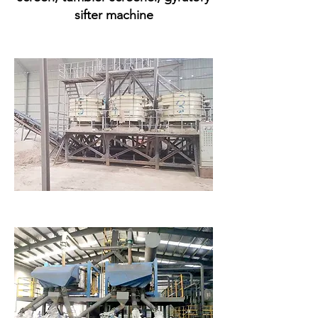
sifter machine