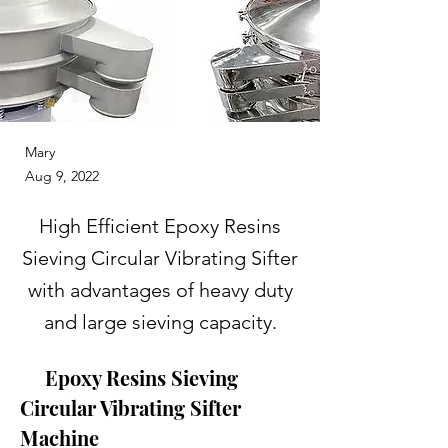
Mary
Aug 9, 2022
High Efficient Epoxy Resins
Sieving Circular Vibrating Sifter
with advantages of heavy duty
and large sieving capacity.
     Epoxy Resins Sieving 
Circular Vibrating Sifter 
Machine