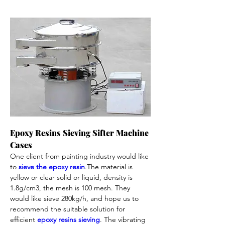
Epoxy Resins Sieving Sifter Machine 
Cases 
One client from painting industry would like 
to 
sieve the epoxy resin
.The material is 
yellow or clear solid or liquid, density is 
1.8g/cm3, the mesh is 100 mesh. They 
would like sieve 280kg/h, and hope us to 
recommend the suitable solution for 
efficient 
epoxy resins sieving
. The vibrating 