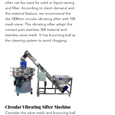
sifter can be used for solid or liquid sieving 
and filter. According to client demand and 
the material feature, we recommend the 
dia 1000mm circular vibrating sifter with 100 
mesh sieve. The vibrating sifter adopt the 
contact part stainless 304 material and 
stainless sieve mesh. It has bouncing ball as 
the cleaning system to avoid clogging. 
Circular Vibrating Sifter Machine
Consider the sieve mesh and bouncing ball 