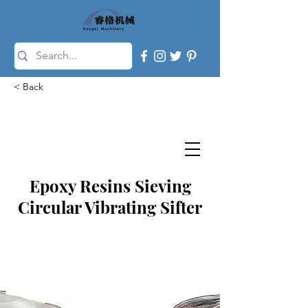
< Back
Epoxy Resins Sieving
Circular Vibrating Sifter