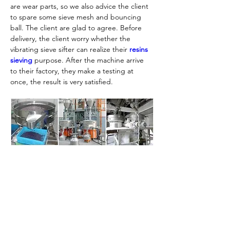
are wear parts, so we also advice the client 
to spare some sieve mesh and bouncing 
ball. The client are glad to agree. Before 
delivery, the client worry whether the 
vibrating sieve sifter can realize their 
resins 
sieving
 purpose. After the machine arrive 
to their factory, they make a testing at 
once, the result is very satisfied.
If you need, please contact us for more 
details. Except the vibrating sifter, we also 
provide material conveying,mixing machine, 
Previous
Next
look forward to your inquiry.