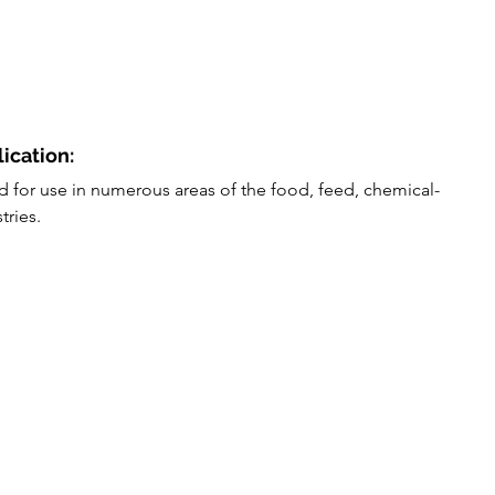
lication:
ed for use in numerous areas of the food, feed, chemical-
tries.