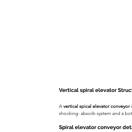
Vertical spiral elevator Struc
A 
vertical spical elevator conveyor
 
shocking- absorb system and a bot
Spiral elevator conveyor det