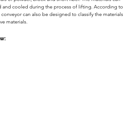
utomatic Pressure Filter
ed and cooled during the process of lifting. According to 
l conveyor can also be designed to classify the materials 
e materials.
ow: