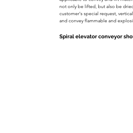
Powde Feeder Conveyor
A
not only be lifted, but also be dri
customer's special request, vertica
and convey flammable and explosiv
Spiral elevator conveyor sh