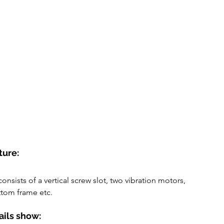
ture:
consists of a vertical screw slot, two vibration motors, 
tom frame etc.
ails show: