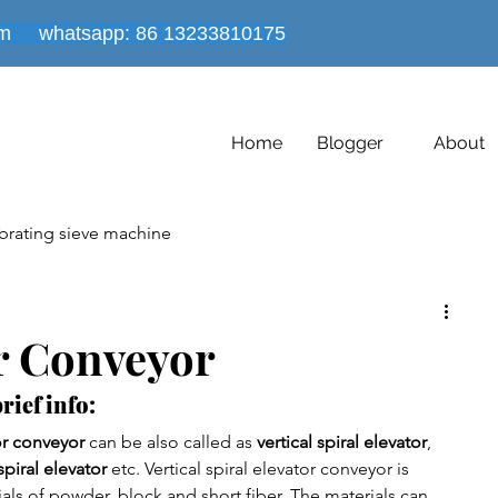
om
whatsapp: 86
13233810175
Home
Blogger
About
brating sieve machine
es
Powder mixer machine
or Conveyor
rief info:
Vacuum conveyor equipment
Dryer Machine
tor conveyor
 can be also called as 
vertical spiral elevator
, 
spiral elevator 
etc. Vertical spiral elevator conveyor is 
ials of powder, block and short fiber. The materials can 