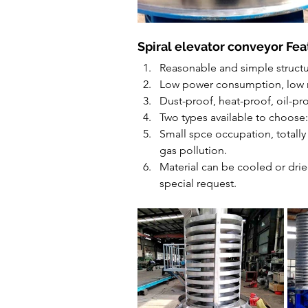
Spiral elevator conveyor Fea
Reasonable and simple structu
Low power consumption, low 
Dust-proof, heat-proof, oil-pr
Two types available to choose
Small spce occupation, totally 
gas pollution.
Material can be cooled or drie
special request.