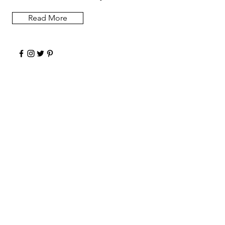
Read More