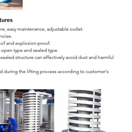
tures
re, easy maintenance, adjustable outlet.
noise.
oof and explosion-proof.
: open type and sealed type.
sealed structure can effectively avoid dust and harmful 
d during the lifting process according to customer's 