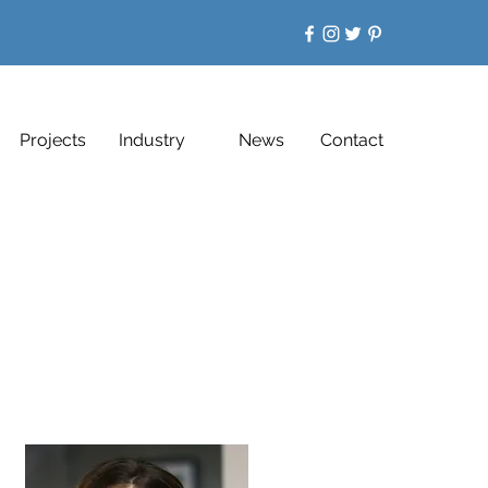
Projects
Industry
News
Contact