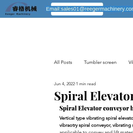
Email:
sales01@reegermachinery.c
All Posts
Tumbler screen
Vi
Jun 4, 2022
1 min read
Industrial sieving machines cas
Spiral Elevat
Spiral Elevator conveyor b
New industrial cases share
Vertical type vibrating spiral eleva
vibraotry spiral conveyor, vibrating 
applicable to convey and lift mater