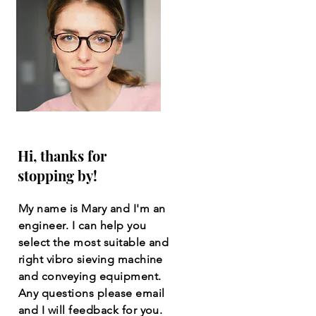
Hi, thanks for
stopping by!
My name is Mary and I'm an
engineer. I can help you
select the most suitable and
right vibro sieving machine
and conveying equipment.
Any questions please email
and I will feedback for you.