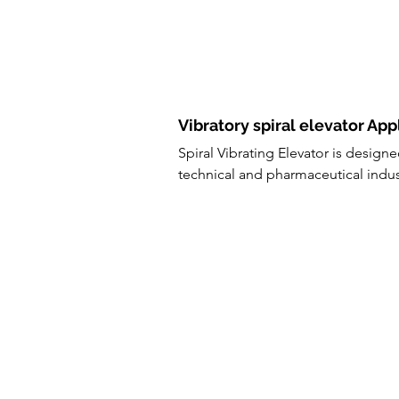
Vibratory spiral elevator App
Spiral Vibrating Elevator is design
technical and pharmaceutical indus