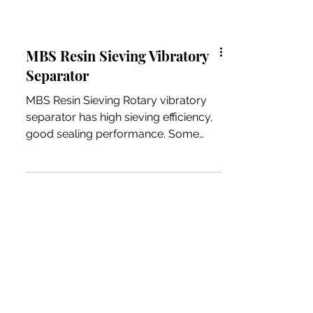
MBS Resin Sieving Vibratory
Separator
MBS Resin Sieving Rotary vibratory
separator has high sieving efficiency,
good sealing performance. Some
client using frequency is very high