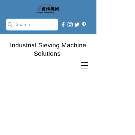
Industrial Sieving Machine
Solutions