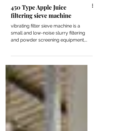
450 Type Apple Juice
filtering sieve machine
vibrating filter sieve machine is a
small and low-noise slurry filtering
and powder screening equipment,
which occupy small space.