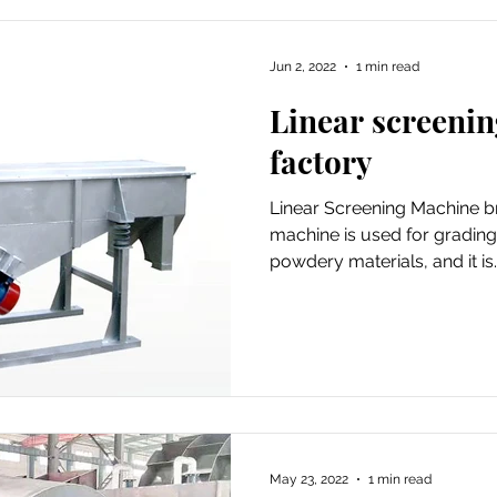
Jun 2, 2022
1 min read
Linear screeni
factory
Linear Screening Machine bri
machine is used for grading
powdery materials, and it is..
May 23, 2022
1 min read