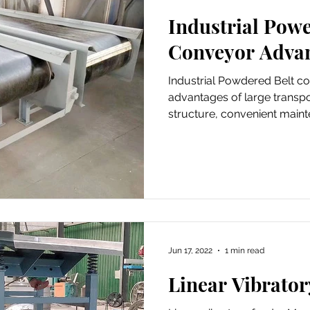
Industrial Powe
der Conveyor
Automatic Pressure Filter
Conveyor Adva
Industrial Powdered Belt c
advantages of large transpo
structure, convenient main
Jun 17, 2022
1 min read
Linear Vibrator