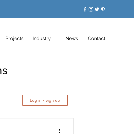
Projects
Industry
News
Contact
ons
Log in / Sign up