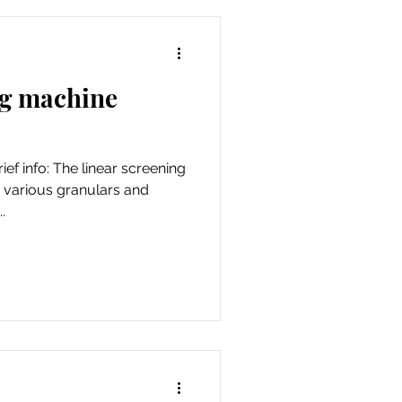
ng machine
ef info: The linear screening
 various granulars and
.