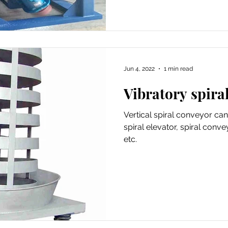
Jun 4, 2022
1 min read
Vibratory spiral
Vertical spiral conveyor can
spiral elevator, spiral conve
etc.