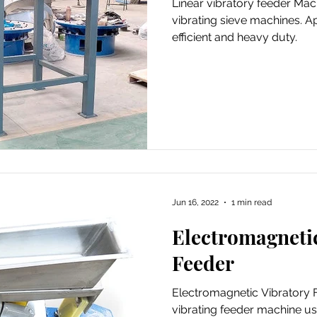
Linear vibratory feeder Mach
vibrating sieve machines. A
efficient and heavy duty.
Jun 16, 2022
1 min read
Electromagneti
Feeder
Electromagnetic Vibratory Fe
vibrating feeder machine us