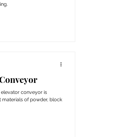
ing.
 Conveyor
l elevator conveyor is
t materials of powder, block