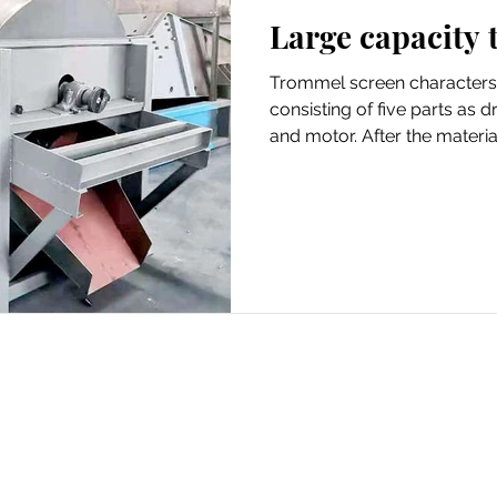
Large capacity
Trommel screen characters
consisting of five parts as 
and motor. After the material 