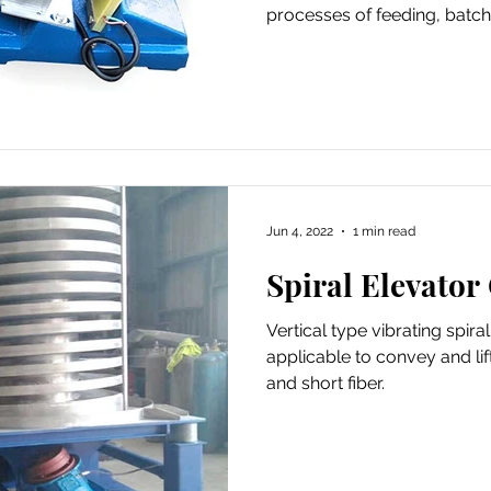
processes of feeding, batch
Jun 4, 2022
1 min read
Spiral Elevator
Vertical type vibrating spira
applicable to convey and lif
and short fiber.