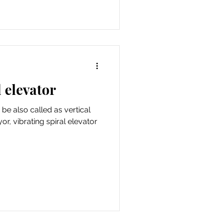
 elevator
 be also called as vertical
yor, vibrating spiral elevator