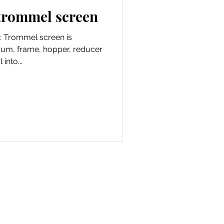
 trommel screen
: Trommel screen is
drum, frame, hopper, reducer
into...