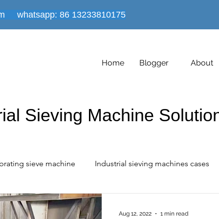
om
whatsapp: 86
13233810175
Home
Blogger
About
rial Sieving Machine Soluti
brating sieve machine
Industrial sieving machines cases
 industrial cases share
Vacuum conveyor equipment
Aug 12, 2022
1 min read