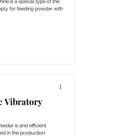
ine is a special type of the
pply for feeding powder with
c Vibratory
eder is and efficient
ed in the production