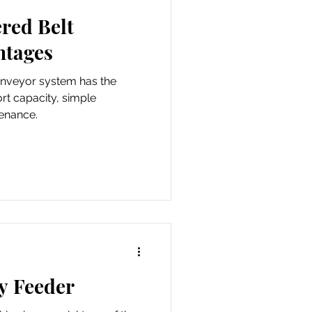
red Belt
ntages
onveyor system has the
rt capacity, simple
tenance.
y Feeder