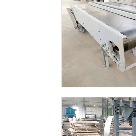
Dryer Machine
Powde Fee