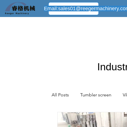
Email:
sales01@reegermachinery.c
Indust
All Posts
Tumbler screen
Vi
Powder mixer machine
New