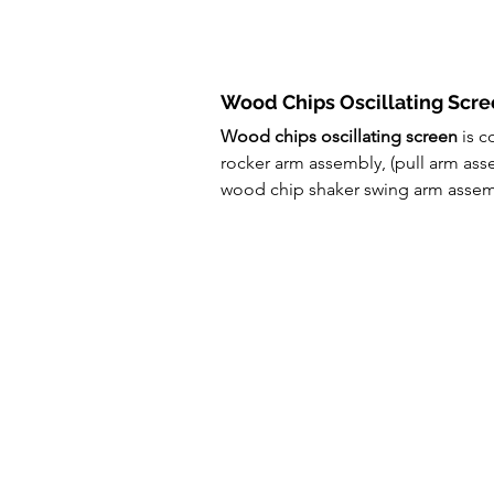
Wood Chips Oscillating Scre
Wood chips oscillating screen
 is 
rocker arm assembly, (pull arm ass
wood chip shaker swing arm assemb