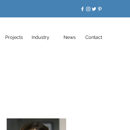
Projects
Industry
News
Contact