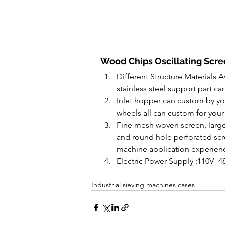
Wood Chips Oscillating Scree
Different Structure Materials A
stainless steel support part car
Inlet hopper can custom by you
wheels all can custom for your
Fine mesh woven screen, large
and round hole perforated scre
machine application experien
Electric Power Supply :110V--4
Industrial sieving machines cases