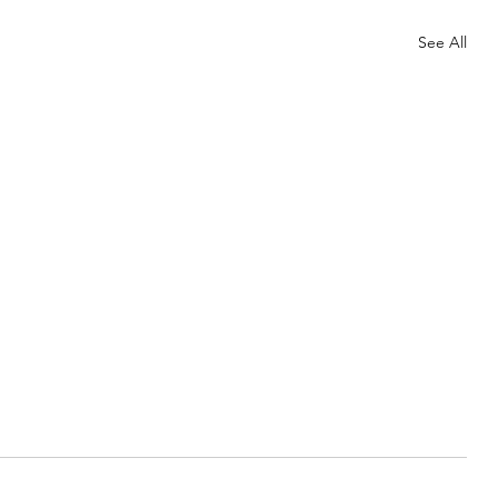
See All