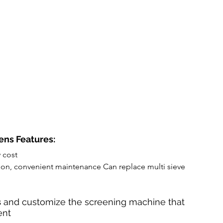
ens Features:
w cost
ation, convenient maintenance Can replace multi sieve 
s
 and customize the screening machine that 
nt 