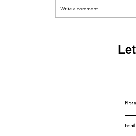
Write a comment...
China Factory Tumbler scree
machine manufacturer
Le
First
Email