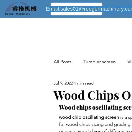
Email:
sales01@reegermachinery.c
All Posts
Tumbler screen
Vi
Jul 9, 2022
1 min read
Industrial sieving machines cas
Wood Chips Os
Wood chips oscillating scr
New industrial cases share
wood chip oscillating screen
 is a 
for wood chips sizing and grading p
grading wood chips of different si