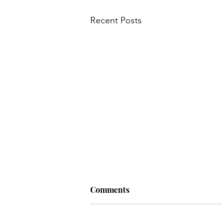
Recent Posts
Comments