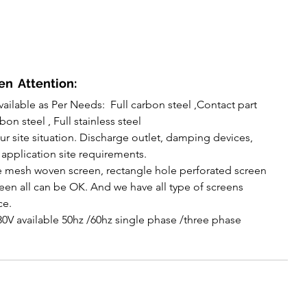
n  Attention:
vailable as Per Needs:  Full carbon steel ,Contact part 
bon steel , Full stainless steel
r site situation. Discharge outlet, damping devices, 
 application site requirements.
 mesh woven screen, rectangle hole perforated screen 
en all can be OK. And we have all type of screens 
ce.
80V available 50hz /60hz single phase /three phase