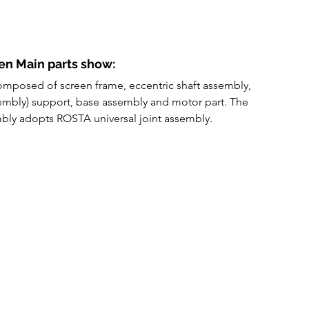
en Main parts show:
composed of screen frame, eccentric shaft assembly, 
embly) support, base assembly and motor part. The 
ly adopts ROSTA universal joint assembly. 