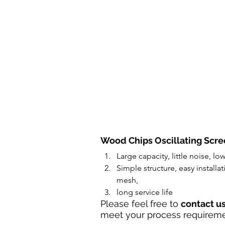
Wood Chips Oscillating Scre
Large capacity, little noise, lo
Simple structure, easy install
mesh, 
long service life
Please feel free to 
contact u
meet your process requireme