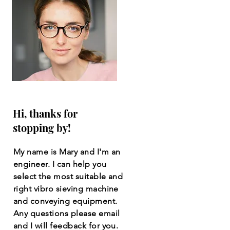
Hi, thanks for
stopping by!
My name is Mary and I'm an
engineer. I can help you
select the most suitable and
right vibro sieving machine
and conveying equipment.
Any questions please email
and I will feedback for you.