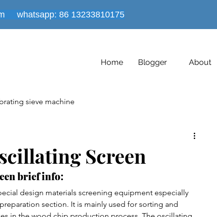
om
whatsapp: 86
13233810175
Home
Blogger
About
brating sieve machine
es
Powder mixer machine
cillating Screen
een brief info:
Vacuum conveyor equipment
Dryer Machine
special design materials screening equipment especially 
reparation section. It is mainly used for sorting and 
zes in the wood chip production process. The oscillating 