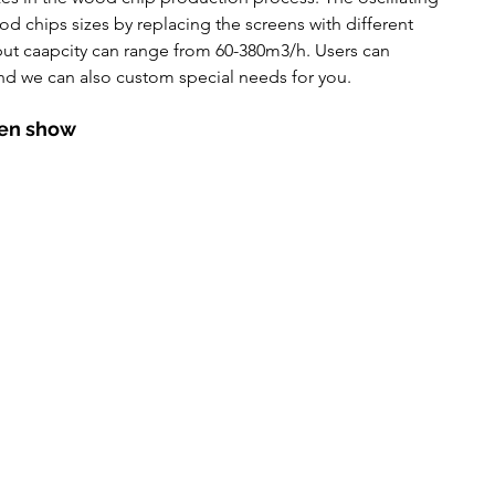
utomatic Pressure Filter
d chips sizes by replacing the screens with different 
ut caapcity can range from 60-380m3/h. Users can 
nd we can also custom special needs for you. 
een show