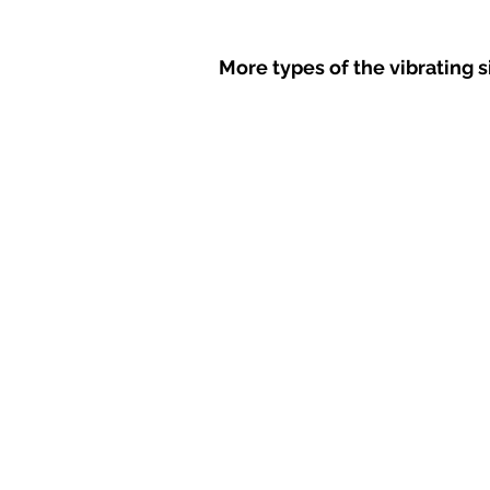
More types of the vibrating 