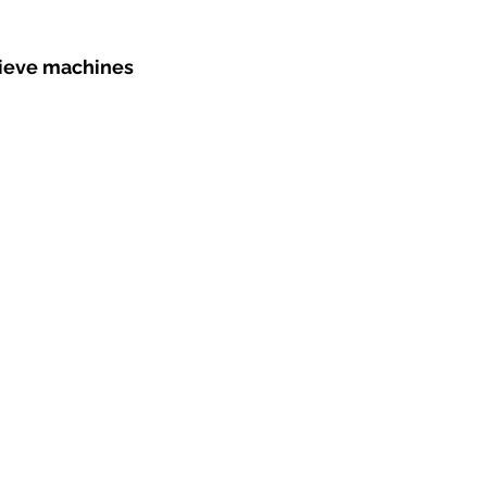
sieve machines