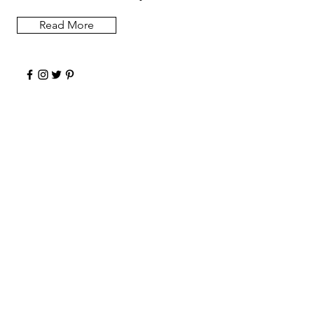
Read More