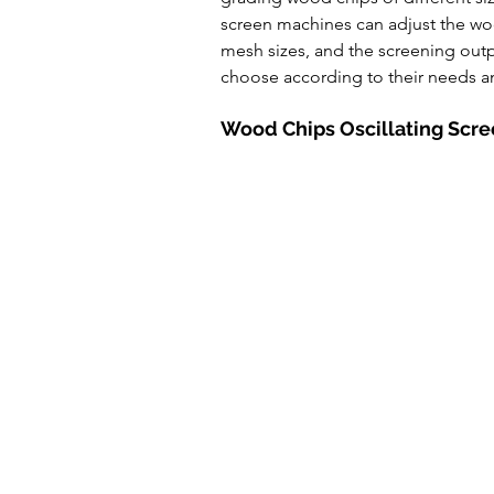
Powde Feeder Conveyor
A
screen machines can adjust the woo
mesh sizes, and the screening outp
choose according to their needs a
Wood Chips Oscillating Scr