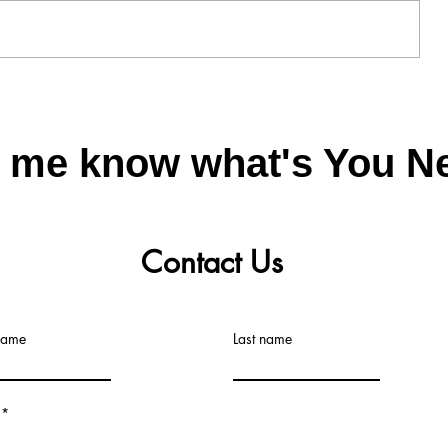
ning
Plastic Particles sieving vibratory
sieve machine
t me know what's You N
Contact Us
 name
Last name