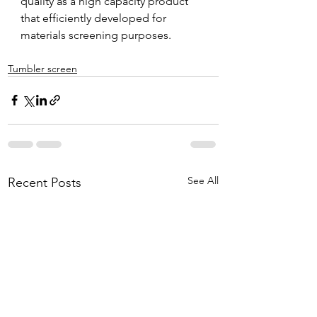
quality as a high capacity product 
that efficiently developed for 
materials screening purposes.
Tumbler screen
See All
Recent Posts