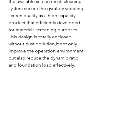
the available screen mesh cleaning 
system secure the gyratory vibrating 
screen quality as a high capacity 
product that efficiently developed 
for materials screening purposes. 
This design is totally enclosed 
without dust pollution,it not only 
improve the operation environment 
but also reduce the dynamic ratio 
and foundation load effectively.