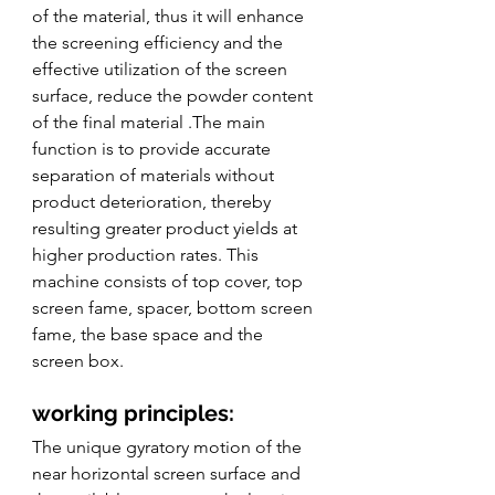
of the material, thus it will enhance 
the screening efficiency and the 
effective utilization of the screen 
surface, reduce the powder content 
of the final material .The main 
function is to provide accurate 
separation of materials without 
product deterioration, thereby 
resulting greater product yields at 
higher production rates. This 
machine consists of top cover, top 
screen fame, spacer, bottom screen 
fame, the base space and the 
screen box. 
working principles:
The unique gyratory motion of the 
near horizontal screen surface and 