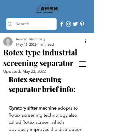
Reeger Machinery
May 13, 2022
1 min read
Rotex type industrial
screening separator
Updated:
May 23, 2022
Rotex screening 
separator brief info:
Gyratory sifter machine
 adopts to 
Rotex screening technology,also 
called Rotex screen. which 
obviously improves the distribution 