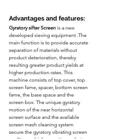
Advantages and features:
Gyratory sifter Screen
 is a new 
developed sieving equipment .The 
main function is to provide accurate 
separation of materials without 
product deterioration, thereby 
resulting greater product yields at 
higher production rates. This 
machine consists of top cover, top 
screen fame, spacer, bottom screen 
fame, the base space and the 
screen box. The unique gyratory 
motion of the near horizontal 
screen surface and the available 
screen mesh cleaning system 
secure the gyratory vibrating screen 